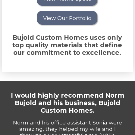
View Our Portfolio
Bujold Custom Homes uses only
top quality materials that define
our commitment to excellence.
I would highly recommend Norm
Bujold and his business, Bujold
Custom Homes.
Norm and his office assistant Sonia were
amazing, they helped my wife and I