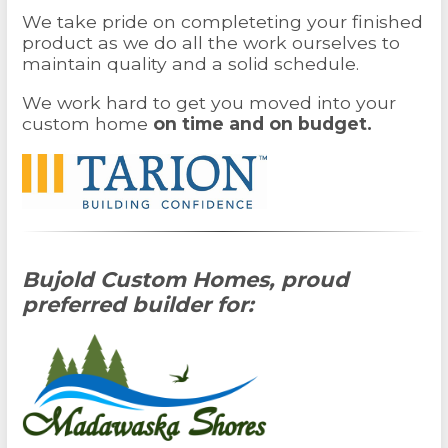
We take pride on completeting your finished
product as we do all the work ourselves to
maintain quality and a solid schedule.
We work hard to get you moved into your
custom home
on time and on budget.
Bujold Custom Homes, proud
preferred builder for: