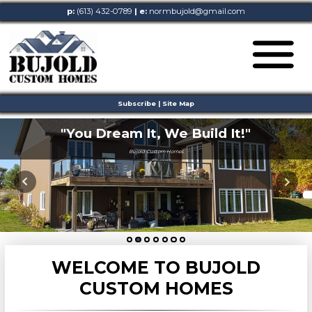
p:
(613) 432-0789
| e:
normbujold@gmail.com
Subscribe
|
Site Map
"You Dream It,
We Build It!"
Bujold Custom Homes
WELCOME TO BUJOLD
CUSTOM HOMES