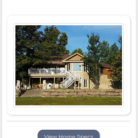
View Home Specs