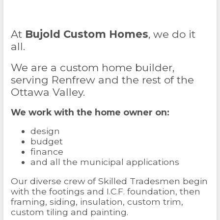
At
Bujold Custom Homes
, we do it
all.
We are a custom home builder,
serving Renfrew and the rest of the
Ottawa Valley.
We work with the home owner on:
design
budget
finance
and all the municipal applications
Our diverse crew of Skilled Tradesmen begin
with the footings and I.C.F. foundation, then
framing, siding, insulation, custom trim,
custom tiling and painting.