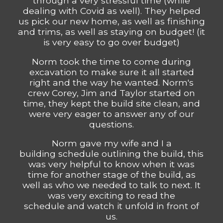
through a very stressful time (while
dealing with Covid as well). They helped
us pick our new home, as well as finishing
and trims, as well as staying on budget! (it
is very easy to go over budget)
Norm took the time to come during
excavation to make sure it all started
right and the way he wanted. Norm's
crew Corey, Jim and Taylor started on
time, they kept the build site clean, and
were very eager to answer any of our
questions.
Norm gave my wife and I a
building schedule outlining the build, this
was very helpful to know when it was
time for another stage of the build, as
well as who we needed to talk to next. It
was very exciting to read the
schedule and watch it unfold in front of
us.