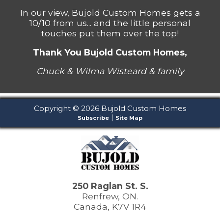
In our view, Bujold Custom Homes gets a
10/10 from us... and the little personal
touches put them over the top!
Thank You Bujold Custom Homes,
Chuck & Wilma Wisteard & family
Copyright © 2026 Bujold Custom Homes
|
Subscribe
Site Map
250 Raglan St. S.
Renfrew, ON.
Canada, K7V 1R4